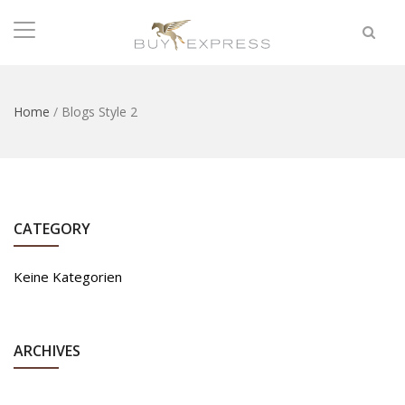
Home
/
Blogs Style 2
CATEGORY
Keine Kategorien
ARCHIVES