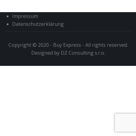
Impressum
Datenschutzerklärung
Copyright © 2020 - Buy Express - All rights reserved.
Designed by DZ Consulting s.r.o.