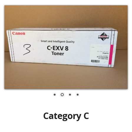
Category C