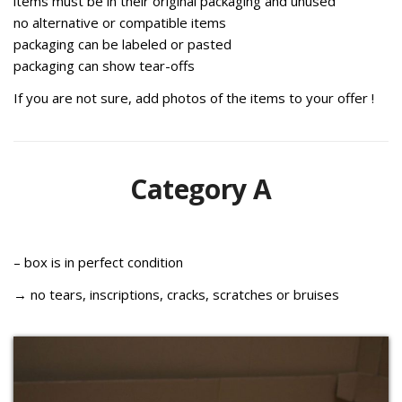
items must be in their original packaging and unused
no alternative or compatible items
p
ackaging can be labeled or pasted
p
ackaging can show tear-offs
If you are not sure, add photos of the items to your offer !
Category A
– box is in perfect condition
→ no tears, inscriptions, cracks, scratches or bruises