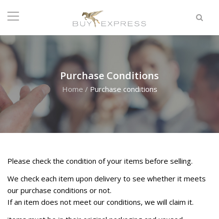
Purchase Conditions
Home
/
Purchase conditions
Please check the condition of your items before selling.
W
e check each item upon delivery to see whether it meets
our purchase conditions or not.
If an item does not meet our conditions, we will claim it.