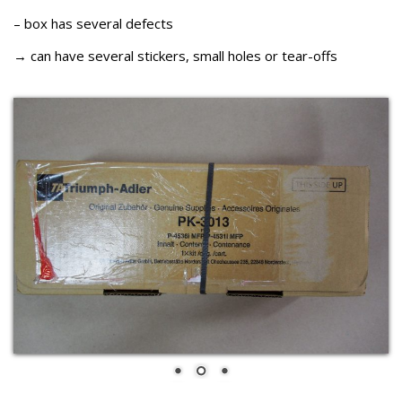
– box has several defects
→ can have several stickers, small holes or tear-offs