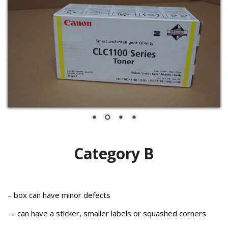
Category B
– box can have minor defects
→ can have a sticker, smaller labels or squashed corners